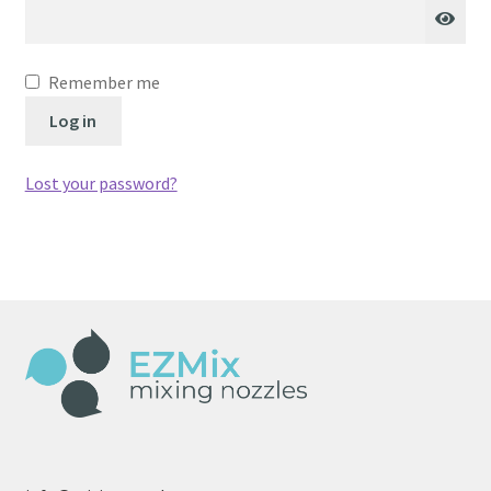
Remember me
Log in
Lost your password?