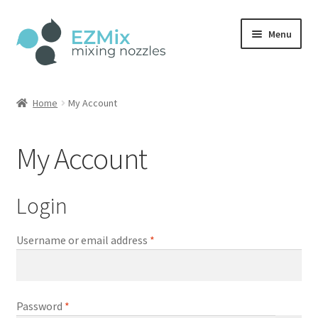
Skip
Skip
Menu
to
to
navigation
content
Home
Home
My Account
Shop
My Account
Account
Cart
Login
Checkout
Required
Username or email address
*
Required
Password
*