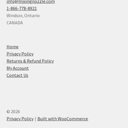
info@mixingnozzle.com
1-866-778-8921
Windsor
,
Ontario
CANADA
Home
Privacy Policy
Returns & Refund Policy
My Account
Contact Us
© 2026
Privacy Policy
Built with WooCommerce
.